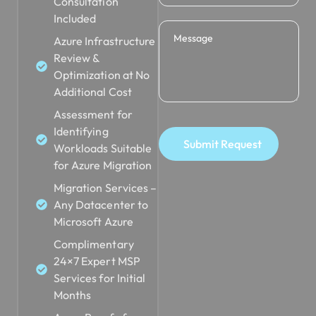
Consultation
Included
Azure Infrastructure
Review &
Optimization at No
Additional Cost
Assessment for
Identifying
Submit Request
Workloads Suitable
for Azure Migration
Migration Services –
Any Datacenter to
Microsoft Azure
Complimentary
24×7 Expert MSP
Services for Initial
Months