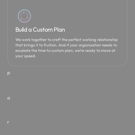
O
u
Build a Custom Plan
We work together to craft the perfect working relationship
that brings it to fruition. And if your organization needs to
r
escalate the time to custom plan, we’re ready to move at
your speed.
P
a
r