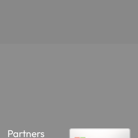
Partners