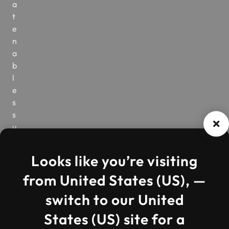
a
t
e
n
a
b
l
e
s
s
u
c
c
Looks like you’re visiting
e
s
from United States (US), —
s
switch to our United
.
W
States (US) site for a
h