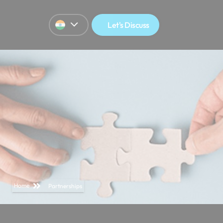
Let's Discuss
Home
Partnerships