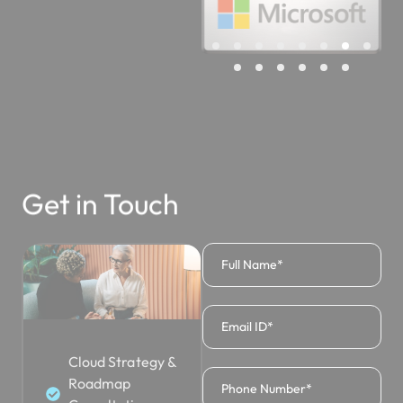
Get in Touch
Cloud Strategy &
Roadmap