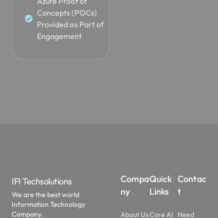
Azure Proof of
Concepts (POCs)
Provided as Part of
Engagement
Compa
Quick
Contac
IFI Techsolutions
ny
Links
t
We are the best world
Information Technology
Company.
About Us
Core AI
Need