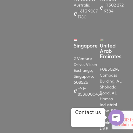
Australia
+1 302 272
+61 3 9087
9384
1780
Singapore
United
Arab
Emirates
2 Venture
Drive, Vision
F0B50298
Exchange,
Compass
Singapore,
Building, AL
608526
Shohada
+91-
Road, AL
8586000434
Hamra
Industrial
Zone-FZ,
Contact us
Ras AL
Khaimah,
UAE
OPEN 