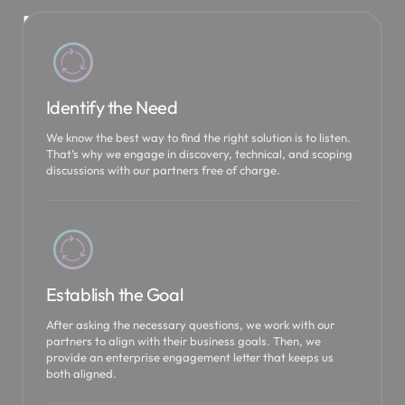
P
a
r
t
Identify the Need
n
We know the best way to find the right solution is to listen.
That’s why we engage in discovery, technical, and scoping
e
discussions with our partners free of charge.
r
s
h
i
Establish the Goal
p
After asking the necessary questions, we work with our
s
partners to align with their business goals. Then, we
provide an enterprise engagement letter that keeps us
both aligned.