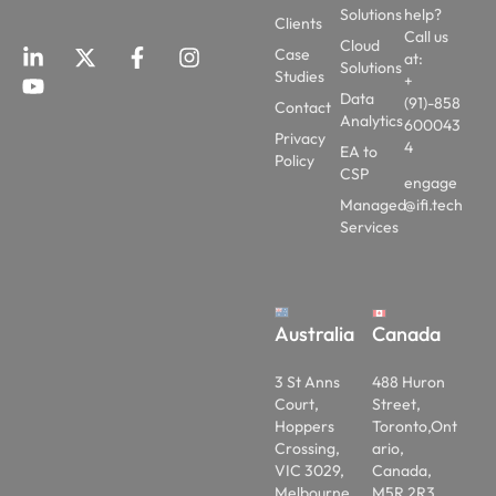
Solutions
help?
Clients
Call us
Cloud
Case
at:
Solutions
Studies
+
Data
(91)-858
Contact
Analytics
600043
Privacy
4
EA to
Policy
CSP
engage
Managed
@ifi.tech
Services
Australia
Canada
3 St Anns
488 Huron
Court,
Street,
Hoppers
Toronto,Ont
Crossing,
ario,
VIC 3029,
Canada,
Melbourne,
M5R 2R3